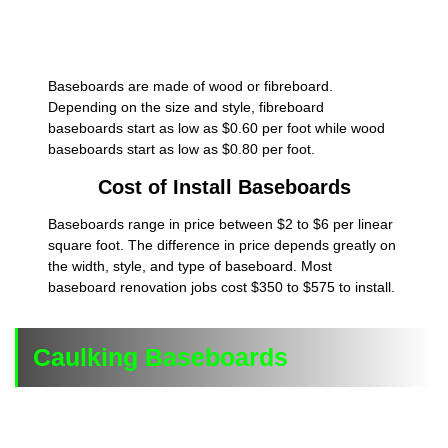
Baseboards are made of wood or fibreboard.
Depending on the size and style, fibreboard
baseboards start as low as $0.60 per foot while wood
baseboards start as low as $0.80 per foot.
Cost of Install Baseboards
Baseboards range in price between $2 to $6 per linear
square foot. The difference in price depends greatly on
the width, style, and type of baseboard. Most
baseboard renovation jobs cost $350 to $575 to install.
Caulking Baseboards