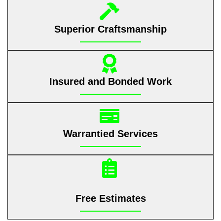
Superior Craftsmanship
Insured and Bonded Work
Warrantied Services
Free Estimates