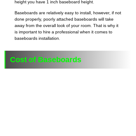
height you have 1 inch baseboard height.
Baseboards are relatively easy to install, however, if not
done properly, poorly attached baseboards will take
away from the overall look of your room. That is why it
is important to hire a professional when it comes to
baseboards installation.
Cost of Baseboards