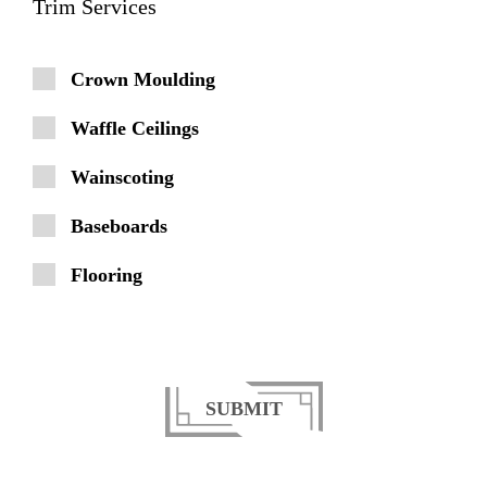
Trim Services
Crown Moulding
Waffle Ceilings
Wainscoting
Baseboards
Flooring
SUBMIT