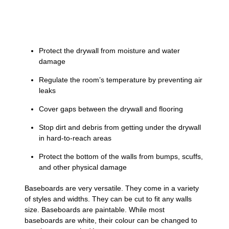
Protect the drywall from moisture and water
damage
Regulate the room’s temperature by preventing air
leaks
Cover gaps between the drywall and flooring
Stop dirt and debris from getting under the drywall
in hard-to-reach areas
Protect the bottom of the walls from bumps, scuffs,
and other physical damage
Baseboards are very versatile. They come in a variety
of styles and widths. They can be cut to fit any walls
size. Baseboards are paintable. While most
baseboards are white, their colour can be changed to