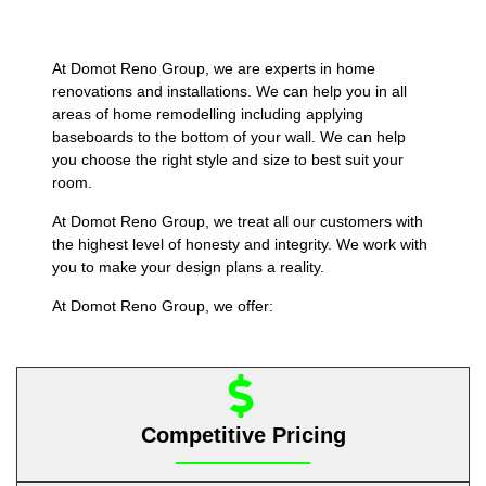
At Domot Reno Group, we are experts in home
renovations and installations. We can help you in all
areas of home remodelling including applying
baseboards to the bottom of your wall. We can help
you choose the right style and size to best suit your
room.
At Domot Reno Group, we treat all our customers with
the highest level of honesty and integrity. We work with
you to make your design plans a reality.
At Domot Reno Group, we offer:
Competitive Pricing