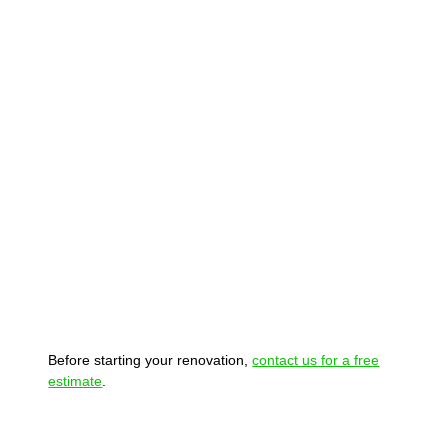
Before starting your renovation,
contact us for a free
estimate
.