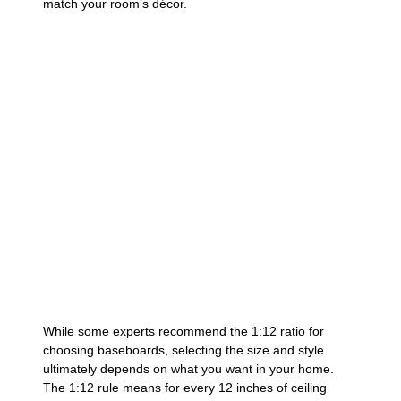
match your room’s décor.
While some experts recommend the 1:12 ratio for
choosing baseboards, selecting the size and style
ultimately depends on what you want in your home.
The 1:12 rule means for every 12 inches of ceiling