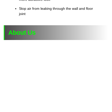
Stop air from leaking through the wall and floor
joint
About Us