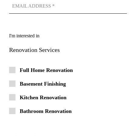
I'm interested in
Renovation Services
Full Home Renovation
Basement Finishing
Kitchen Renovation
Bathroom Renovation