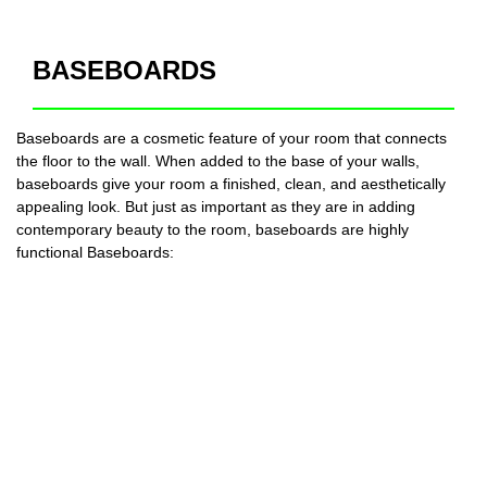
BASEBOARDS
Baseboards are a cosmetic feature of your room that connects
the floor to the wall. When added to the base of your walls,
baseboards give your room a finished, clean, and aesthetically
appealing look. But just as important as they are in adding
contemporary beauty to the room, baseboards are highly
functional Baseboards: