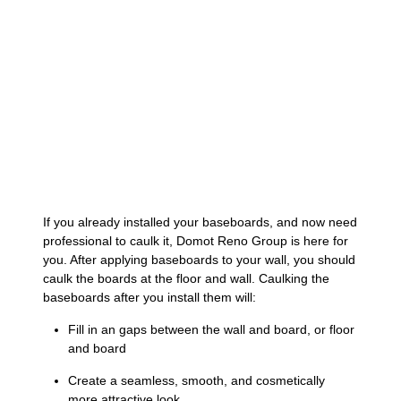
If you already installed your baseboards, and now need
professional to caulk it, Domot Reno Group is here for
you. After applying baseboards to your wall, you should
caulk the boards at the floor and wall. Caulking the
baseboards after you install them will:
Fill in an gaps between the wall and board, or floor
and board
Create a seamless, smooth, and cosmetically
more attractive look