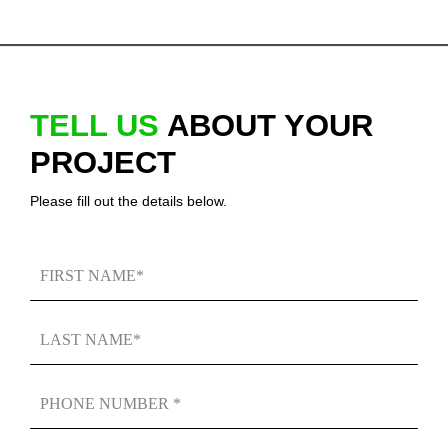
TELL US
ABOUT YOUR
PROJECT
Please fill out the details below.