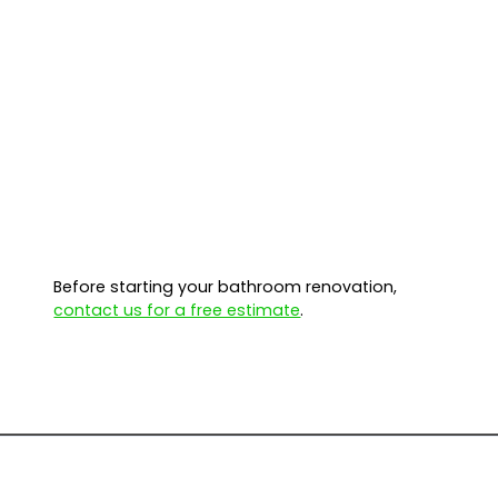
Before starting your bathroom renovation,
contact us for a free estimate
.