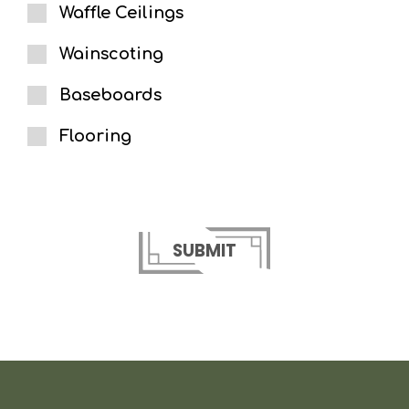
Waffle Ceilings
Wainscoting
Baseboards
Flooring
SUBMIT