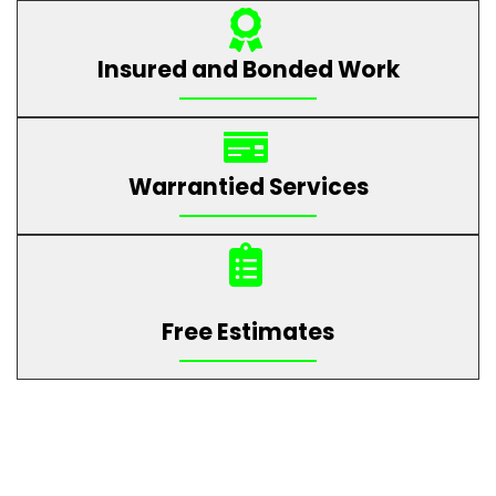
Insured and Bonded Work
Warrantied Services
Free Estimates