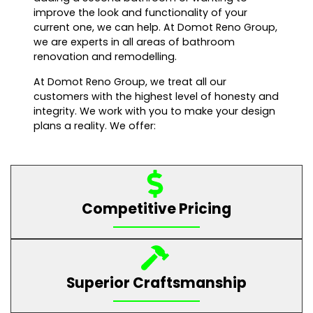
improve the look and functionality of your
current one, we can help. At Domot Reno Group,
we are experts in all areas of bathroom
renovation and remodelling.
At Domot Reno Group, we treat all our
customers with the highest level of honesty and
integrity. We work with you to make your design
plans a reality. We offer:
Competitive Pricing
Superior Craftsmanship