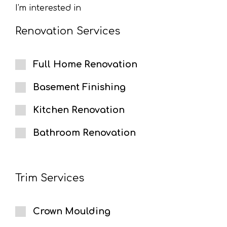
I'm interested in
Renovation Services
Full Home Renovation
Basement Finishing
Kitchen Renovation
Bathroom Renovation
Trim Services
Crown Moulding