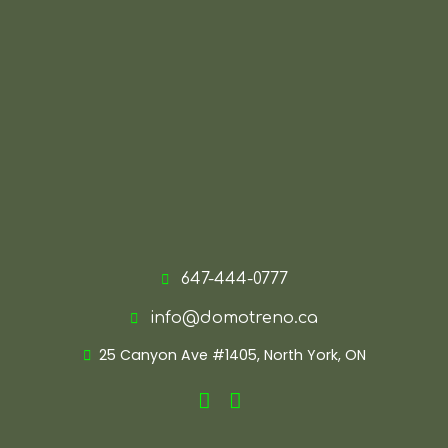
647-444-0777
info@domotreno.ca
25 Canyon Ave #1405, North York, ON