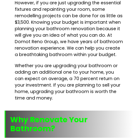
However, if you are just upgrading the essential
fixtures and repainting your room, some
remodelling projects can be done for as little as
$3,500. Knowing your budget is important when
planning your bathroom renovation because it
will give you an idea of what you can do. At
Domot Reno Group, we have years of bathroom
renovation experience. We can help you create
a breathtaking bathroom within your budget.
Whether you are upgrading your bathroom or
adding an additional one to your home, you
can expect on average, a 70 percent return on
your investment. If you are planning to sell your
home, upgrading your bathroom is worth the
time and money.
Why Renovate Your
Bathroom?