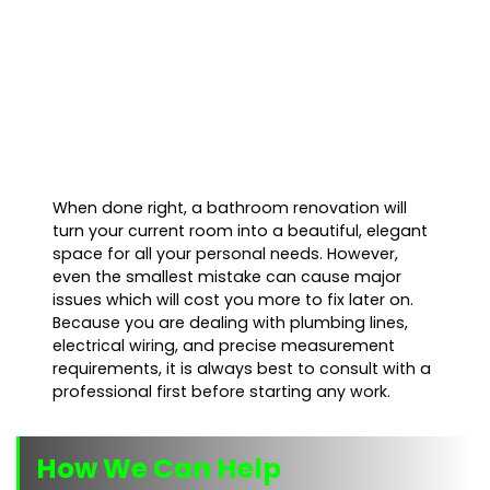
When done right, a bathroom renovation will
turn your current room into a beautiful, elegant
space for all your personal needs. However,
even the smallest mistake can cause major
issues which will cost you more to fix later on.
Because you are dealing with plumbing lines,
electrical wiring, and precise measurement
requirements, it is always best to consult with a
professional first before starting any work.
How We Can Help