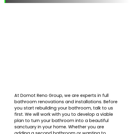
At Domot Reno Group, we are experts in full
bathroom renovations and installations. Before
you start rebuilding your bathroom, talk to us
first. We will work with you to develop a viable
plan to turn your bathroom into a beautiful
sanctuary in your home. Whether you are
adding a second bathroom or wanting to