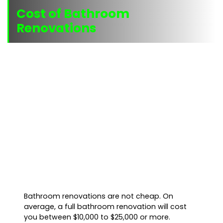
Cost of Bathroom
Renovations
Bathroom renovations are not cheap. On
average, a full bathroom renovation will cost
you between $10,000 to $25,000 or more.