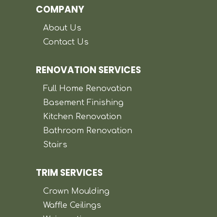
COMPANY
About Us
Contact Us
RENOVATION SERVICES
Full Home Renovation
Basement Finishing
Kitchen Renovation
Bathroom Renovation
Stairs
TRIM SERVICES
Crown Moulding
Waffle Ceilings