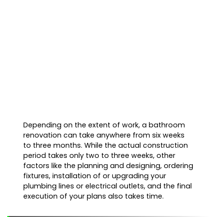
Depending on the extent of work, a bathroom
renovation can take anywhere from six weeks
to three months. While the actual construction
period takes only two to three weeks, other
factors like the planning and designing, ordering
fixtures, installation of or upgrading your
plumbing lines or electrical outlets, and the final
execution of your plans also takes time.