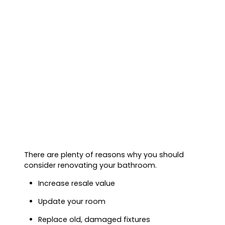
There are plenty of reasons why you should
consider renovating your bathroom.
Increase resale value
Update your room
Replace old, damaged fixtures