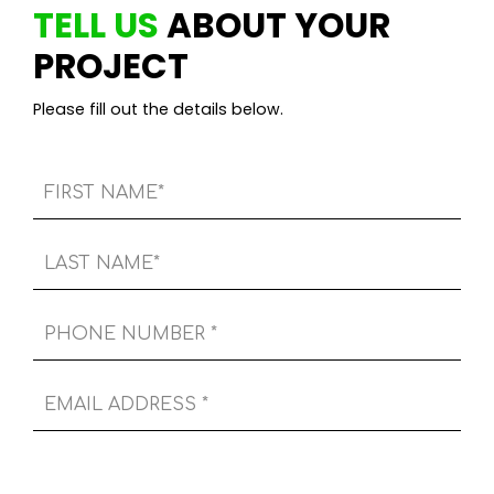
TELL US
ABOUT YOUR
PROJECT
Please fill out the details below.