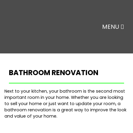
MENU
BATHROOM RENOVATION
Next to your kitchen, your bathroom is the second most
important room in your home. Whether you are looking
to sell your home or just want to update your room, a
bathroom renovation is a great way to improve the look
and value of your home.