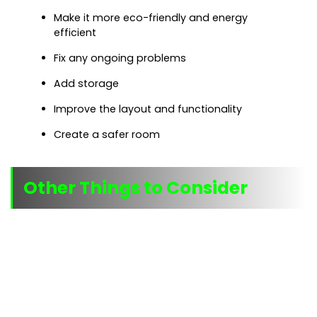
Make it more eco-friendly and energy
efficient
Fix any ongoing problems
Add storage
Improve the layout and functionality
Create a safer room
Other Things to Consider